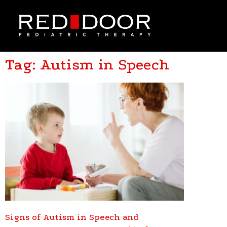
Tag: Autism in Speech
Signs of Autism in Speech and