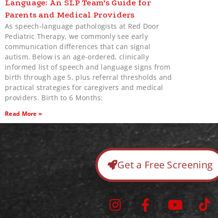
Language: An SLP Team’s Guide for
Parents and Medical Providers
As speech‑language pathologists at Red Door
Pediatric Therapy, we commonly see early
communication differences that can signal
autism. Below is an age‑ordered, clinically
informed list of speech and language signs from
birth through age 5, plus referral thresholds and
practical strategies for caregivers and medical
providers. Birth to 6 Months:
Read More »
Get a Free Screening