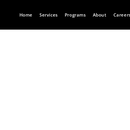
Home
Services
Programs
About
Career