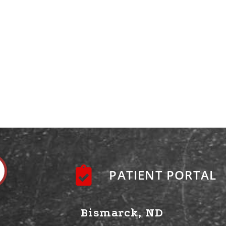
PATIENT PORTAL
Bismarck, ND