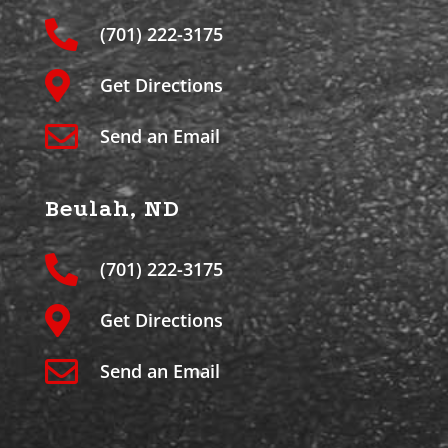
(701) 222-3175
Get Directions
Send an Email
Beulah, ND
(701) 222-3175
Get Directions
Send an Email