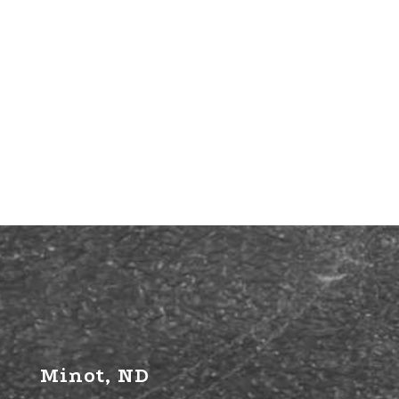
Minot, ND