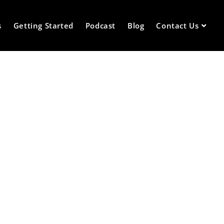
s
Getting Started
Podcast
Blog
Contact Us