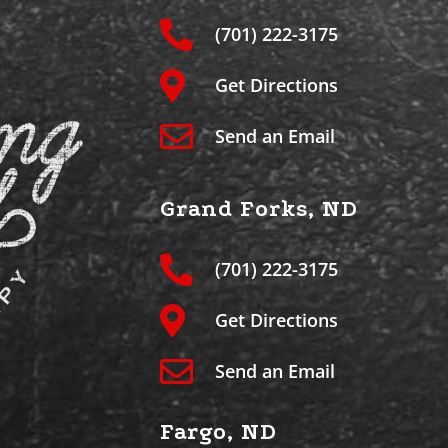
(701) 222-3175
Get Directions
Send an Email
Grand Forks, ND
(701) 222-3175
Get Directions
Send an Email
Fargo, ND