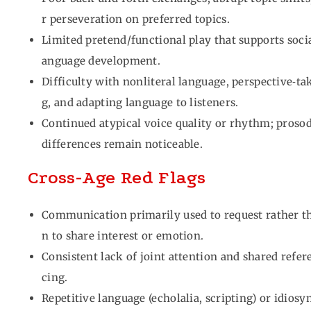
r perseveration on preferred topics.
Limited pretend/functional play that supports socia
anguage development.
Difficulty with nonliteral language, perspective‑ta
g, and adapting language to listeners.
Continued atypical voice quality or rhythm; proso
differences remain noticeable.
Cross‑Age Red Flags
Communication primarily used to request rather t
n to share interest or emotion.
Consistent lack of joint attention and shared refer
cing.
Repetitive language (echolalia, scripting) or idiosy