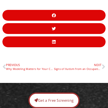
PREVIOUS
NEXT
Why Modeling Matters for Your Child’s Speech and Language (and How to Boost It with Sensory Play)
Signs of Autism from an Occupational Therapy Team’s Perspective — Red Door Pediatric Therapy
Get a Free Screening