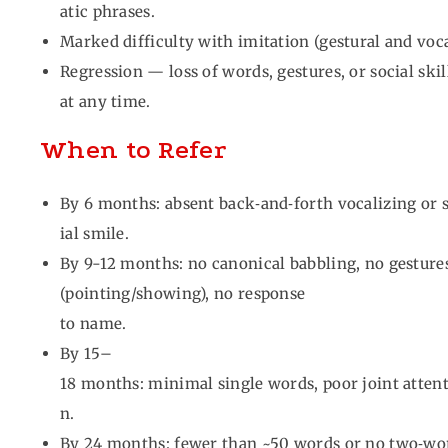
atic phrases.
Marked difficulty with imitation (gestural and voca
Regression — loss of words, gestures, or social ski
at any time.
When to Refer
By 6 months: absent back‑and‑forth vocalizing or 
ial smile.
By 9-12 months: no canonical babbling, no gesture
(pointing/showing), no response
to name.
By 15–
18 months: minimal single words, poor joint atten
n.
By 24 months: fewer than ~50 words or no two‑w