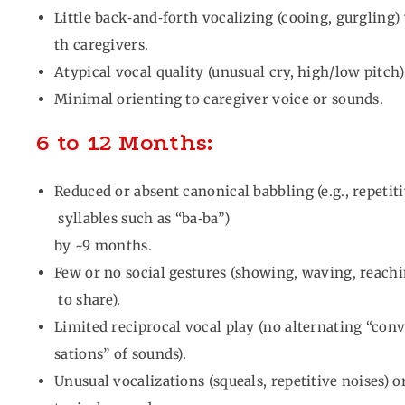
Little back‑and‑forth vocalizing (cooing, gurgling)
th caregivers.
Atypical vocal quality (unusual cry, high/low pitch)
Minimal orienting to caregiver voice or sounds.
6 to 12 Months:
Reduced or absent canonical babbling (e.g., repetit
syllables such as “ba‑ba”)
by ~9 months.
Few or no social gestures (showing, waving, reach
to share).
Limited reciprocal vocal play (no alternating “con
sations” of sounds).
Unusual vocalizations (squeals, repetitive noises) o