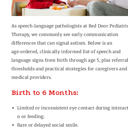
As speech‑language pathologists at Red Door Pediatri
Therapy, we commonly see early communication
differences that can signal autism. Below is an
age‑ordered, clinically informed list of speech and
language signs from birth through age 5, plus referra
thresholds and practical strategies for caregivers and
medical providers.
Birth to 6 Months:
Limited or inconsistent eye contact during interac
n or feeding.
Rare or delayed social smile.