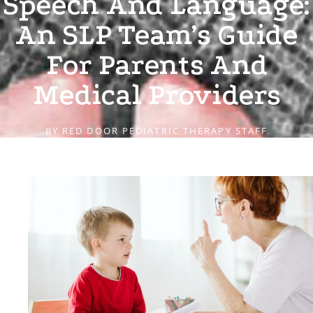
Speech And Language:
An SLP Team’s Guide
For Parents And
Medical Providers
BY
RED DOOR PEDIATRIC THERAPY STAFF