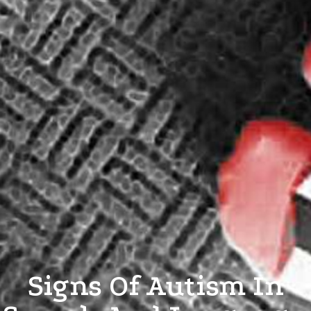
Signs Of Autism In