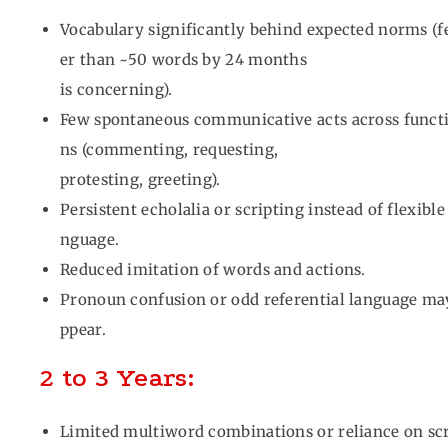
Vocabulary significantly behind expected norms (
er than ~50 words by 24 months
is concerning).
Few spontaneous communicative acts across funct
ns (commenting, requesting,
protesting, greeting).
Persistent echolalia or scripting instead of flexible
nguage.
Reduced imitation of words and actions.
Pronoun confusion or odd referential language ma
ppear.
2 to 3 Years:
Limited multiword combinations or reliance on sc