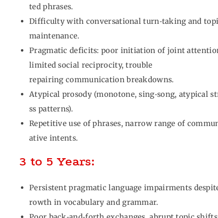
ted phrases.
Difficulty with conversational turn‑taking and top
maintenance.
Pragmatic deficits: poor initiation of joint attenti
limited social reciprocity, trouble
repairing communication breakdowns.
Atypical prosody (monotone, sing‑song, atypical st
ss patterns).
Repetitive use of phrases, narrow range of commu
ative intents.
3 to 5 Years:
Persistent pragmatic language impairments despit
rowth in vocabulary and grammar.
Poor back‑and‑forth exchanges, abrupt topic shifts