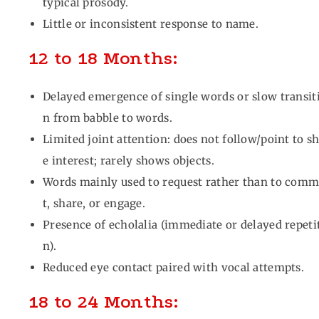
typical prosody.
Little or inconsistent response to name.
12 to 18 Months:
Delayed emergence of single words or slow transit
n from babble to words.
Limited joint attention: does not follow/point to s
e interest; rarely shows objects.
Words mainly used to request rather than to com
t, share, or engage.
Presence of echolalia (immediate or delayed repeti
n).
Reduced eye contact paired with vocal attempts.
18 to 24 Months: