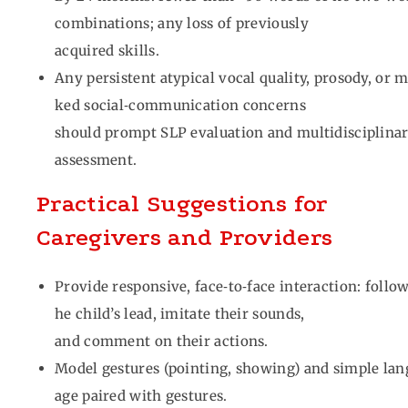
combinations; any loss of previously
acquired skills.
Any persistent atypical vocal quality, prosody, or 
ked social‑communication concerns
should prompt SLP evaluation and multidisciplina
assessment.
Practical Suggestions for
Caregivers and Providers
Provide responsive, face‑to‑face interaction: follow
he child’s lead, imitate their sounds,
and comment on their actions.
Model gestures (pointing, showing) and simple lan
age paired with gestures.