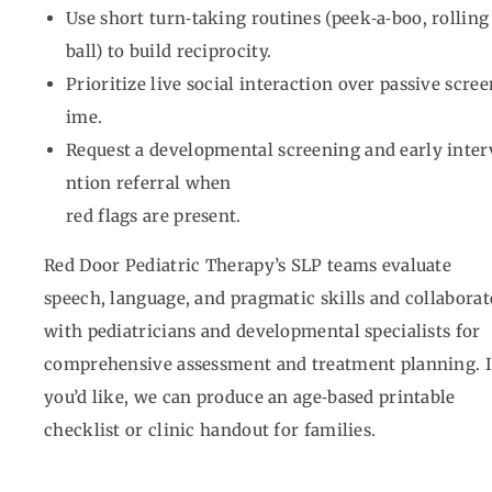
Use short turn‑taking routines (peek‑a‑boo, rolling
ball) to build reciprocity.
Prioritize live social interaction over passive scree
ime.
Request a developmental screening and early inter
ntion referral when
red flags are present.
Red Door Pediatric Therapy’s SLP teams evaluate
speech, language, and pragmatic skills and collaborat
with pediatricians and developmental specialists for
comprehensive assessment and treatment planning. I
you’d like, we can produce an age‑based printable
checklist or clinic handout for families.