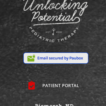
PATIENT PORTAL
Bismarck, ND