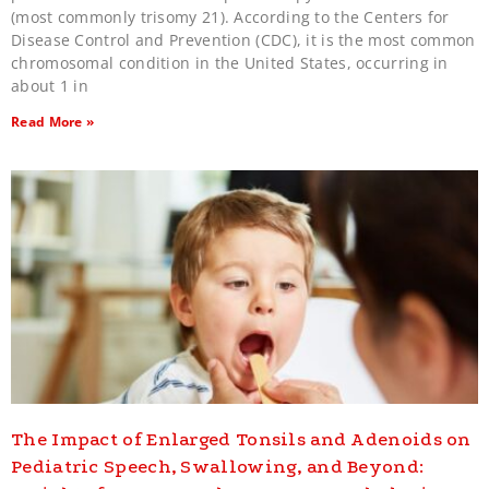
(most commonly trisomy 21). According to the Centers for
Disease Control and Prevention (CDC), it is the most common
chromosomal condition in the United States, occurring in
about 1 in
Read More »
The Impact of Enlarged Tonsils and Adenoids on
Pediatric Speech, Swallowing, and Beyond: