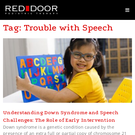
Tag: Trouble with Speech
Understanding Down Syndrome and Speech
Challenges: The Role of Early Intervention
Down syndrome is a genetic condition caused by the
presence of an extra full or partial copy of chromosome 21