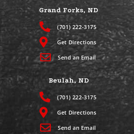
Grand Forks, ND
(701) 222-3175
Get Directions
Send an Email
Beulah, ND
(701) 222-3175
Get Directions
Send an Email