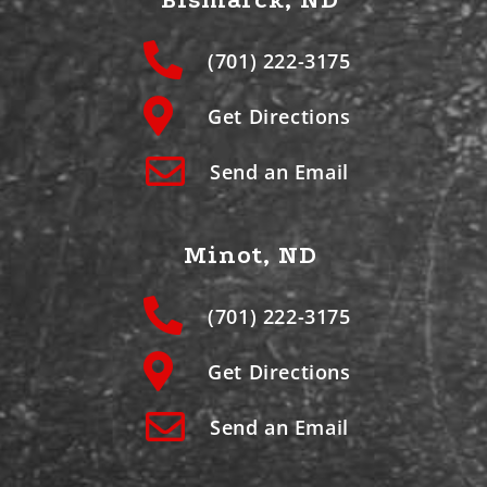
(701) 222-3175
Get Directions
Send an Email
Minot, ND
(701) 222-3175
Get Directions
Send an Email