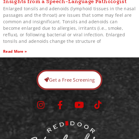
Insights from a Speech-Language Pathologist
Enlarged tonsils and adenoids (lymphoid tissues in the nasal
passages and the throat) are issues that some may feel are
common and insignificant. Tonsils and adenoids can
become enlarged due to allergies, irritants (i.e., smoke,
reflux), or following bacterial or viral infection. Enlarged
tonsils and adenoids change the structure of
Read More »
Get a Free Screening