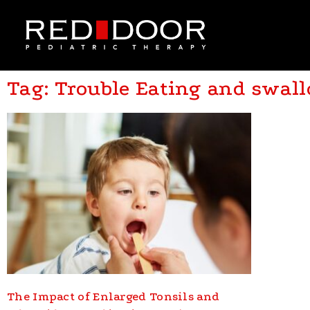
Tag: Trouble Eating and swal
The Impact of Enlarged Tonsils and