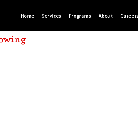
Home
Services
Programs
About
Career
lowing