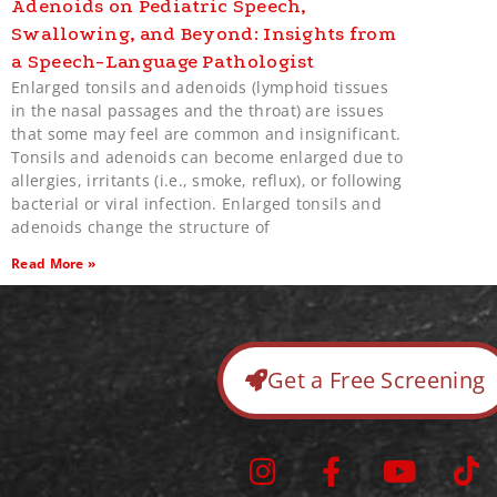
Adenoids on Pediatric Speech,
Swallowing, and Beyond: Insights from
a Speech-Language Pathologist
Enlarged tonsils and adenoids (lymphoid tissues
in the nasal passages and the throat) are issues
that some may feel are common and insignificant.
Tonsils and adenoids can become enlarged due to
allergies, irritants (i.e., smoke, reflux), or following
bacterial or viral infection. Enlarged tonsils and
adenoids change the structure of
Read More »
Get a Free Screening