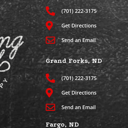
(701) 222-3175
Get Directions
Send an Email
Grand Forks, ND
(701) 222-3175
Get Directions
Send an Email
Fargo, ND