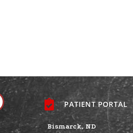
PATIENT PORTAL
Bismarck, ND