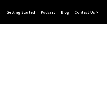
s
Getting Started
Podcast
Blog
Contact Us