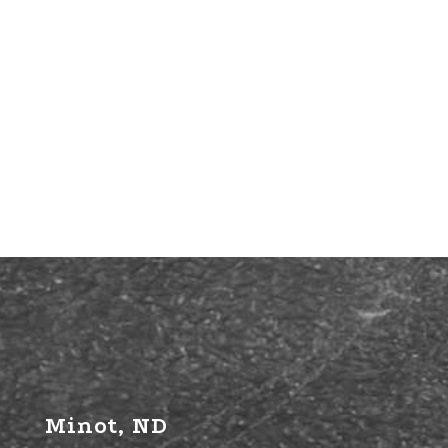
Minot, ND