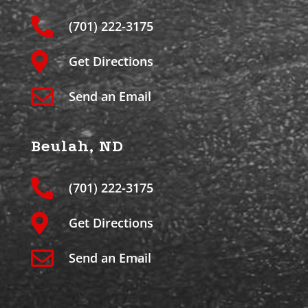
(701) 222-3175
Get Directions
Send an Email
Beulah, ND
(701) 222-3175
Get Directions
Send an Email