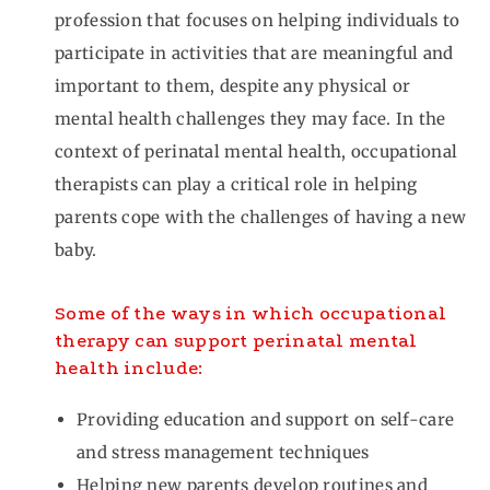
profession that focuses on helping individuals to
participate in activities that are meaningful and
important to them, despite any physical or
mental health challenges they may face. In the
context of perinatal mental health, occupational
therapists can play a critical role in helping
parents cope with the challenges of having a new
baby.
Some of the ways in which occupational
therapy can support perinatal mental
health include:
Providing education and support on self-care
and stress management techniques
Helping new parents develop routines and