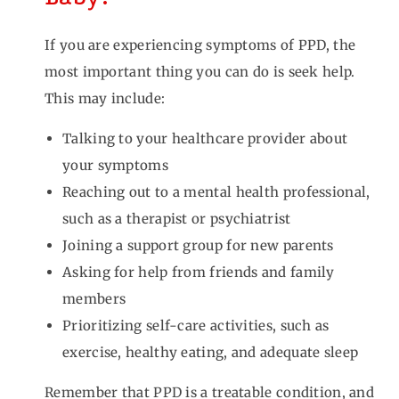
If you are experiencing symptoms of PPD, the
most important thing you can do is seek help.
This may include:
Talking to your healthcare provider about
your symptoms
Reaching out to a mental health professional,
such as a therapist or psychiatrist
Joining a support group for new parents
Asking for help from friends and family
members
Prioritizing self-care activities, such as
exercise, healthy eating, and adequate sleep
Remember that PPD is a treatable condition, and