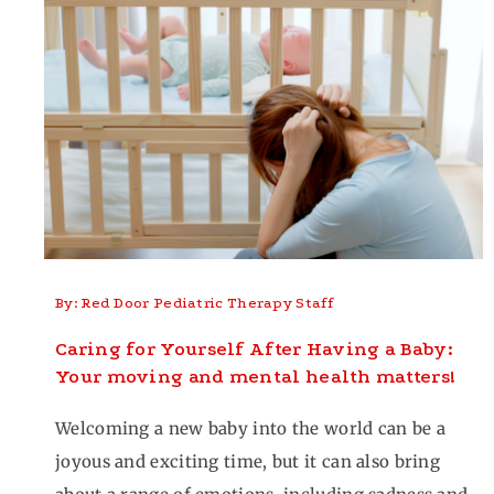
By: Red Door Pediatric Therapy Staff
Caring for Yourself After Having a Baby:
Your moving and mental health matters!
Welcoming a new baby into the world can be a
joyous and exciting time, but it can also bring