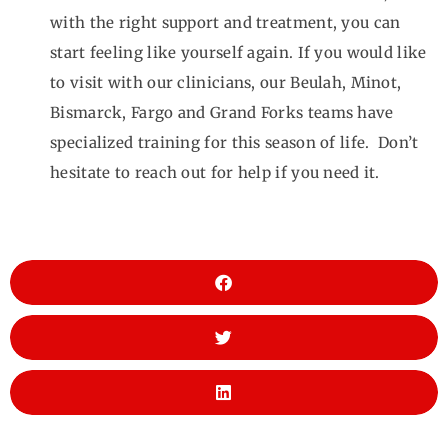
with the right support and treatment, you can
start feeling like yourself again. If you would like
to visit with our clinicians, our Beulah, Minot,
Bismarck, Fargo and Grand Forks teams have
specialized training for this season of life. Don’t
hesitate to reach out for help if you need it.