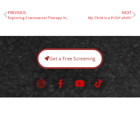
PREVIOUS
NEXT
Exploring Craniosacral Therapy in Pediatric Physical Therapy: Benefits and Integration
My Child Is a PiCkY eAtEr!
Get a Free Screening