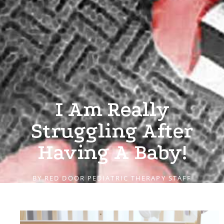
I Am Really
Struggling After
Having A Baby!
BY
RED DOOR PEDIATRIC THERAPY STAFF