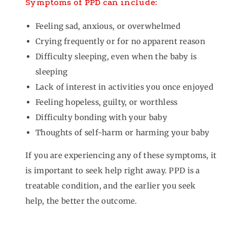
Symptoms of PPD can include:
Feeling sad, anxious, or overwhelmed
Crying frequently or for no apparent reason
Difficulty sleeping, even when the baby is
sleeping
Lack of interest in activities you once enjoyed
Feeling hopeless, guilty, or worthless
Difficulty bonding with your baby
Thoughts of self-harm or harming your baby
If you are experiencing any of these symptoms, it
is important to seek help right away. PPD is a
treatable condition, and the earlier you seek
help, the better the outcome.