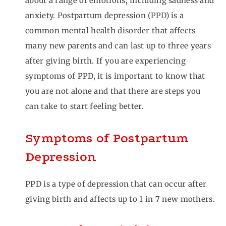
about a range of emotions, including sadness and
anxiety. Postpartum depression (PPD) is a
common mental health disorder that affects
many new parents and can last up to three years
after giving birth. If you are experiencing
symptoms of PPD, it is important to know that
you are not alone and that there are steps you
can take to start feeling better.
Symptoms of Postpartum
Depression
PPD is a type of depression that can occur after
giving birth and affects up to 1 in 7 new mothers.