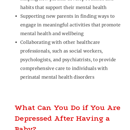
habits that support their mental health
Supporting new parents in finding ways to
engage in meaningful activities that promote
mental health and wellbeing
Collaborating with other healthcare
professionals, such as social workers,
psychologists, and psychiatrists, to provide
comprehensive care to individuals with
perinatal mental health disorders
What Can You Do if You Are
Depressed After Having a
Baby?