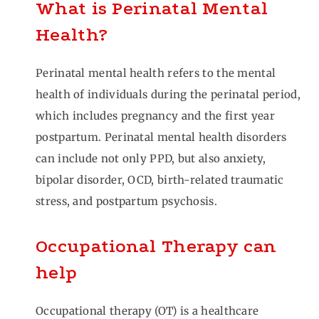
What is Perinatal Mental
Health?
Perinatal mental health refers to the mental
health of individuals during the perinatal period,
which includes pregnancy and the first year
postpartum. Perinatal mental health disorders
can include not only PPD, but also anxiety,
bipolar disorder, OCD, birth-related traumatic
stress, and postpartum psychosis.
Occupational Therapy can
help
Occupational therapy (OT) is a healthcare